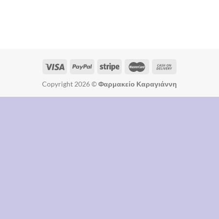
Copyright 2026 ©
Φαρμακείο Καραγιάννη