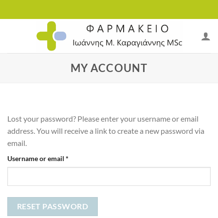
Skip
to
content
MY ACCOUNT
Lost your password? Please enter your username or email
address. You will receive a link to create a new password via
email.
Required
Username or email
*
RESET PASSWORD