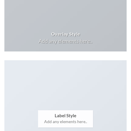
Overlay Style
Add any elements here..
Label Style
Add any elements here..