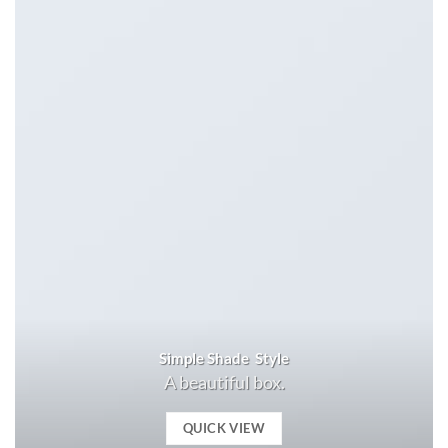
Simple Shade Style
A beautiful box.
QUICK VIEW