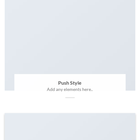
Push Style
Add any elements here..