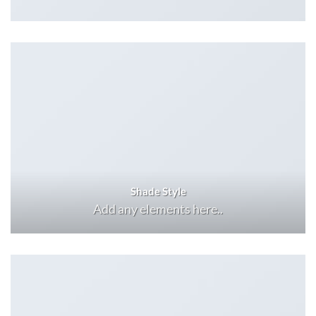
Shade Style
Add any elements here..