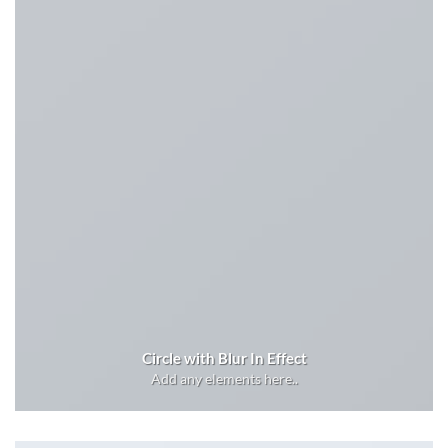
Circle with Blur In Effect
Add any elements here..