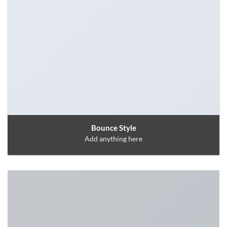
Bounce Style
Add anything here