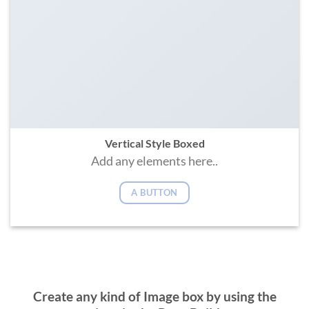
Vertical Style Boxed
Add any elements here..
A BUTTON
Create any kind of Image box by using the