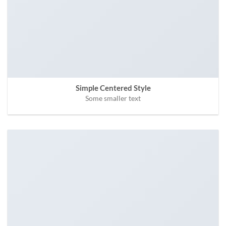
Simple Centered Style
Some smaller text