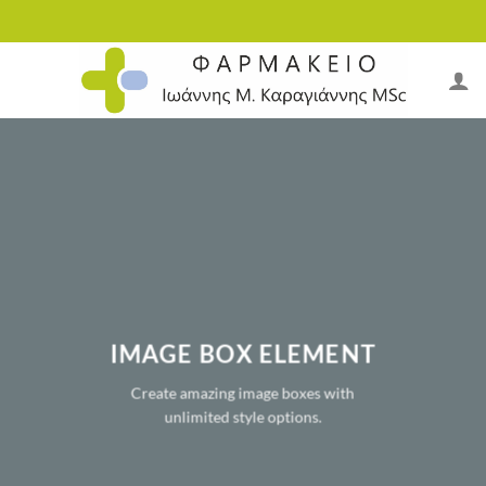
Skip
to
content
IMAGE BOX ELEMENT
Create amazing image boxes with
unlimited style options.