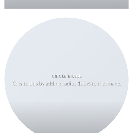
CIRCLE IMAGE
Create this by adding radius 100% to the image.