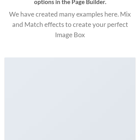
options in the Page Builder.
We have created many examples here. Mix
and Match effects to create your perfect
Image Box