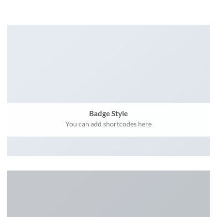
Badge Style
You can add shortcodes here