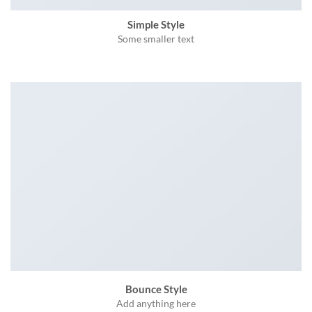
Simple Style
Some smaller text
Bounce Style
Add anything here