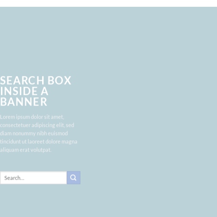
SEARCH BOX
INSIDE A
BANNER
Lorem ipsum dolor sit amet,
consectetuer adipiscing elit, sed
diam nonummy nibh euismod
tincidunt ut laoreet dolore magna
aliquam erat volutpat.
Search
for: