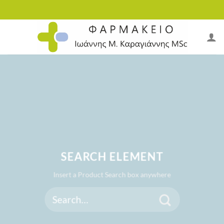
Skip
to
content
SEARCH ELEMENT
Insert a Product Search box anywhere
Search
for: