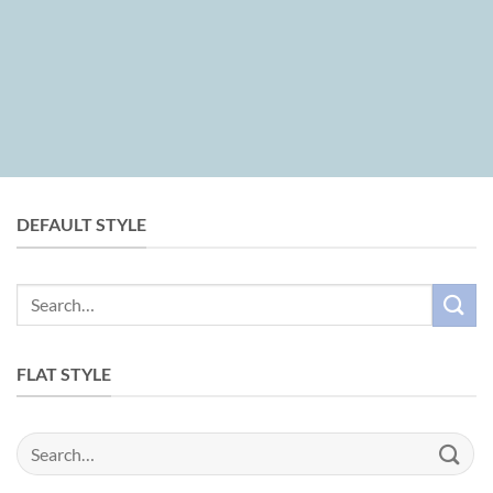
DEFAULT STYLE
Search
for:
FLAT STYLE
Search
for: