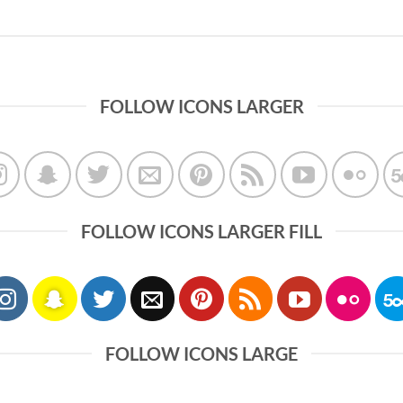
FOLLOW ICONS LARGER
FOLLOW ICONS LARGER FILL
FOLLOW ICONS LARGE