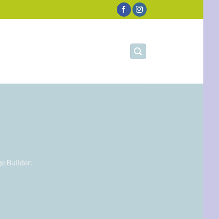
e Builder.