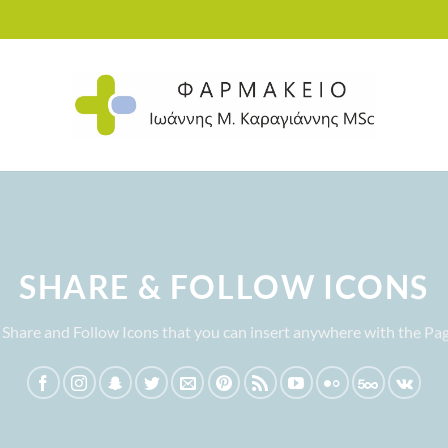
SHARE & FOLLOW ICONS
 Share and Follow Icons that you can insert anywhere with the Pag