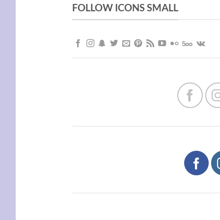
FOLLOW ICONS SMALL