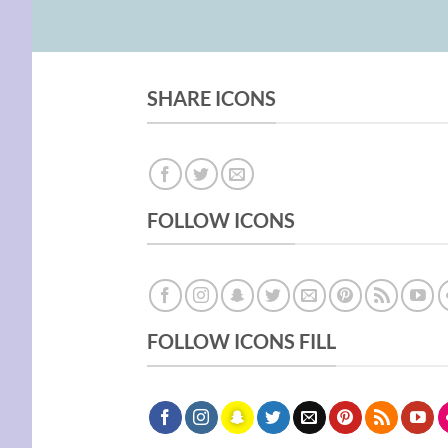
SHARE ICONS
FOLLOW ICONS
FOLLOW ICONS FILL