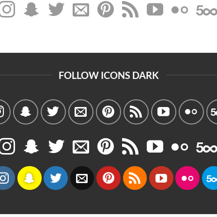
FOLLOW ICONS DARK