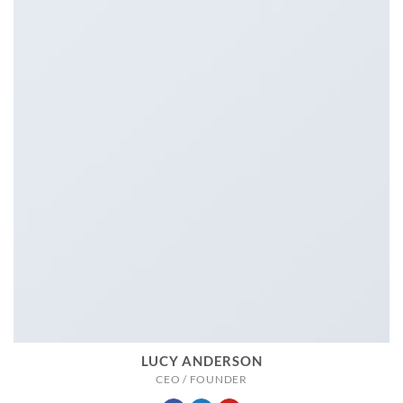
LUCY ANDERSON
CEO / FOUNDER