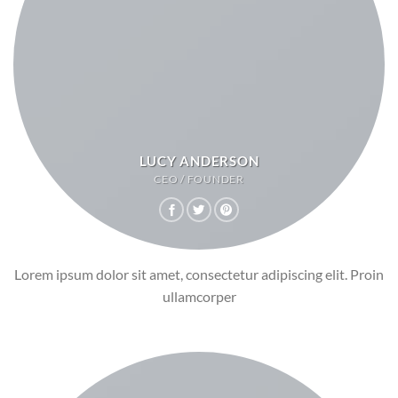
LUCY ANDERSON
CEO / FOUNDER
Lorem ipsum dolor sit amet, consectetur adipiscing elit. Proin
ullamcorper