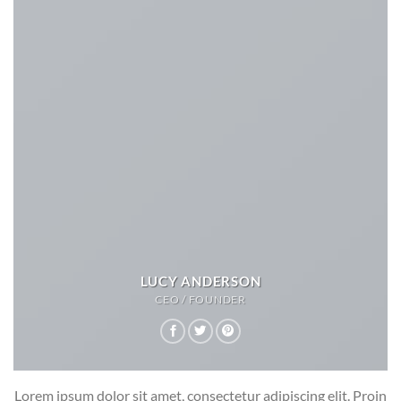
LUCY ANDERSON
CEO / FOUNDER
Lorem ipsum dolor sit amet, consectetur adipiscing elit. Proin