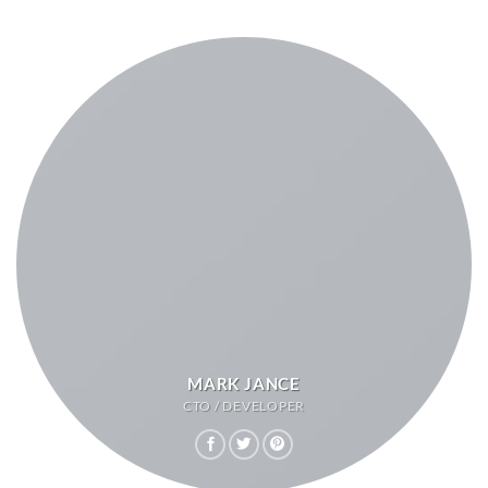
MARK JANCE
CTO / DEVELOPER