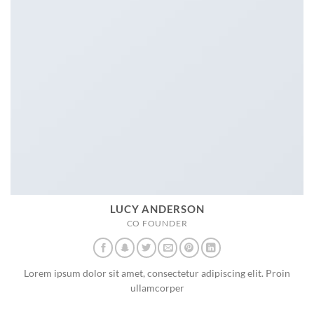
LUCY ANDERSON
CO FOUNDER
Lorem ipsum dolor sit amet, consectetur adipiscing elit. Proin
ullamcorper