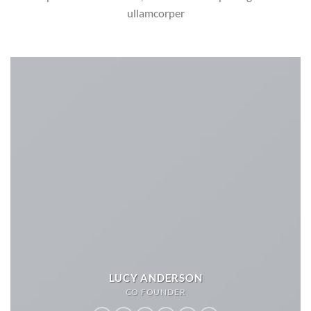
ullamcorper
LUCY ANDERSON
CO FOUNDER