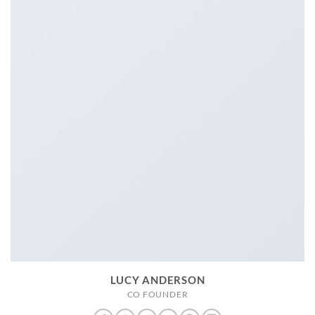
LUCY ANDERSON
CO FOUNDER