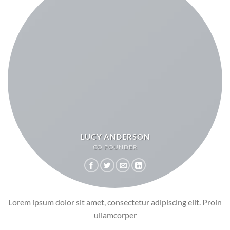
LUCY ANDERSON
CO FOUNDER
Lorem ipsum dolor sit amet, consectetur adipiscing elit. Proin
ullamcorper