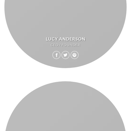
LUCY ANDERSON
CEO / FOUNDER