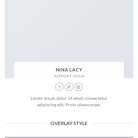
NINA LACY
SUPPORT NINJA
Lorem ipsum dolor sit amet, consectetur
adipiscing elit. Proin ullamcorper
OVERLAY STYLE