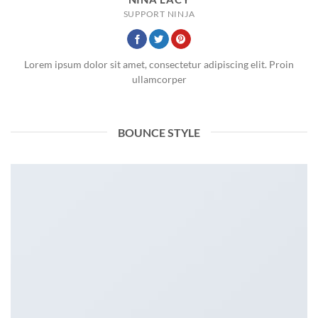
SUPPORT NINJA
Lorem ipsum dolor sit amet, consectetur adipiscing elit. Proin
ullamcorper
BOUNCE STYLE