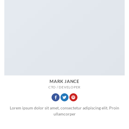
MARK JANCE
CTO / DEVELOPER
Lorem ipsum dolor sit amet, consectetur adipiscing elit. Proin
ullamcorper