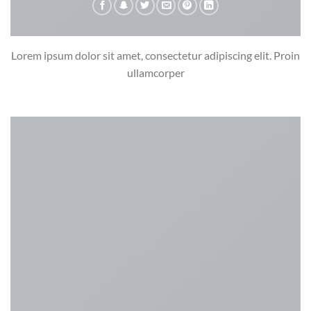
Lorem ipsum dolor sit amet, consectetur adipiscing elit. Proin
ullamcorper