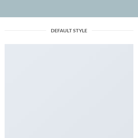
DEFAULT STYLE