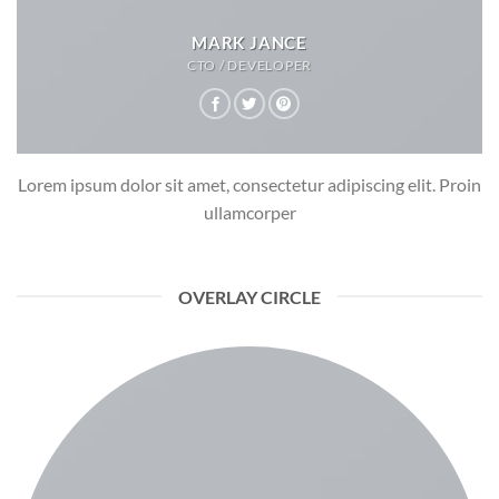
MARK JANCE
CTO / DEVELOPER
Lorem ipsum dolor sit amet, consectetur adipiscing elit. Proin
ullamcorper
OVERLAY CIRCLE