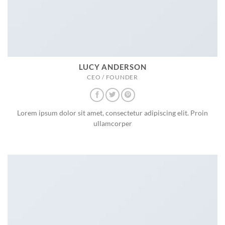
LUCY ANDERSON
CEO / FOUNDER
Lorem ipsum dolor sit amet, consectetur adipiscing elit. Proin
ullamcorper