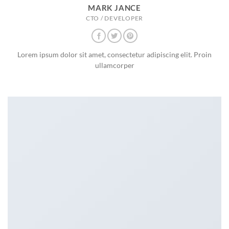
MARK JANCE
CTO / DEVELOPER
Lorem ipsum dolor sit amet, consectetur adipiscing elit. Proin
ullamcorper