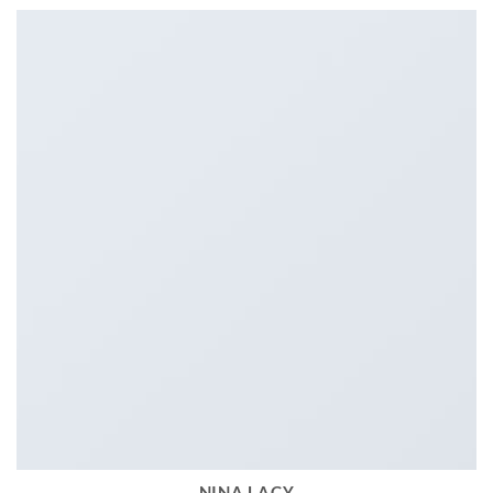
NINA LACY