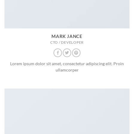
MARK JANCE
CTO / DEVELOPER
Lorem ipsum dolor sit amet, consectetur adipiscing elit. Proin
ullamcorper