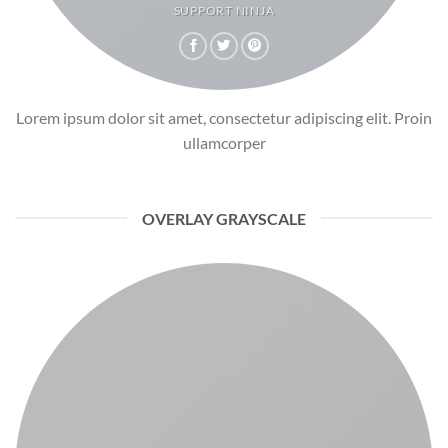
SUPPORT NINJA
Lorem ipsum dolor sit amet, consectetur adipiscing elit. Proin
ullamcorper
OVERLAY GRAYSCALE