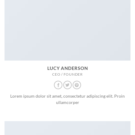
LUCY ANDERSON
CEO / FOUNDER
Lorem ipsum dolor sit amet, consectetur adipiscing elit. Proin
ullamcorper