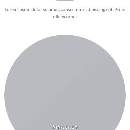
Lorem ipsum dolor sit amet, consectetur adipiscing elit. Proin
ullamcorper
NINA LACY