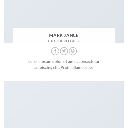
MARK JANCE
CTO / DEVELOPER
Lorem ipsum dolor sit amet, consectetur
adipiscing elit. Proin ullamcorper