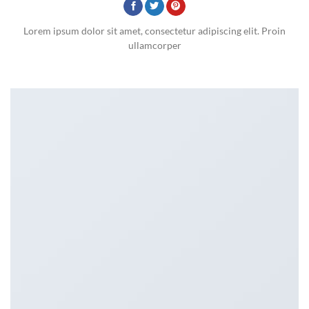
Lorem ipsum dolor sit amet, consectetur adipiscing elit. Proin
ullamcorper