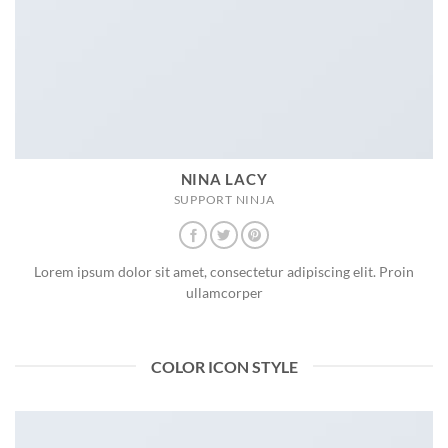
NINA LACY
SUPPORT NINJA
Lorem ipsum dolor sit amet, consectetur adipiscing elit. Proin
ullamcorper
COLOR ICON STYLE