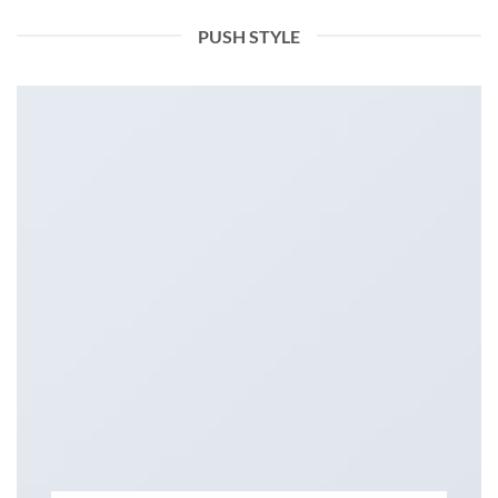
PUSH STYLE