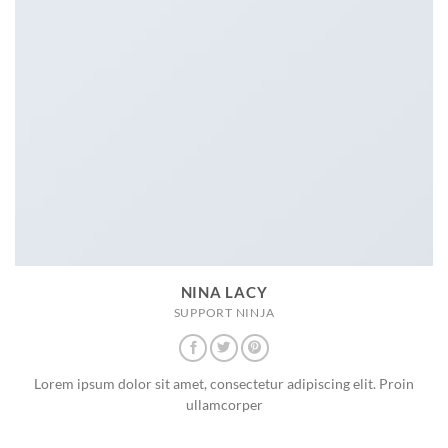
NINA LACY
SUPPORT NINJA
Lorem ipsum dolor sit amet, consectetur adipiscing elit. Proin
ullamcorper