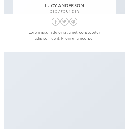
LUCY ANDERSON
CEO / FOUNDER
Lorem ipsum dolor sit amet, consectetur
adipiscing elit. Proin ullamcorper