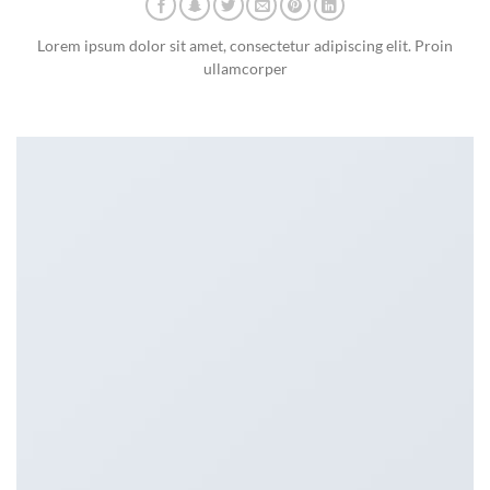
Lorem ipsum dolor sit amet, consectetur adipiscing elit. Proin
ullamcorper