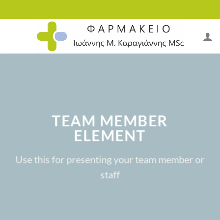
Skip
to
content
TEAM MEMBER
ELEMENT
Use this for presenting your team member or
staff