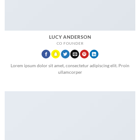
LUCY ANDERSON
CO FOUNDER
Lorem ipsum dolor sit amet, consectetur adipiscing elit. Proin
ullamcorper