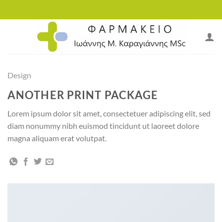
Skip
to
content
Design
ANOTHER PRINT PACKAGE
Lorem ipsum dolor sit amet, consectetuer adipiscing elit, sed
diam nonummy nibh euismod tincidunt ut laoreet dolore
magna aliquam erat volutpat.