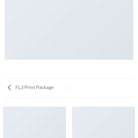
FL3 Print Package