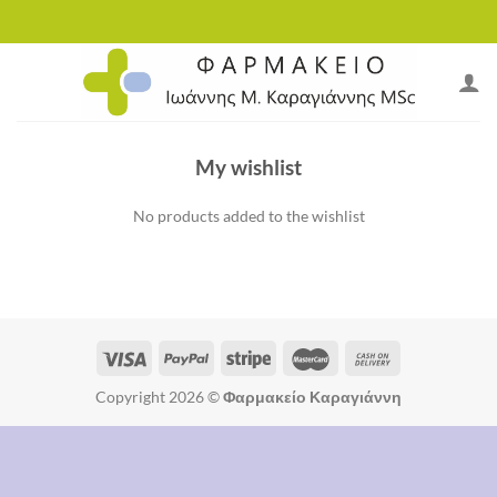
Skip
to
content
My wishlist
No products added to the wishlist
Copyright 2026 ©
Φαρμακείο Καραγιάννη