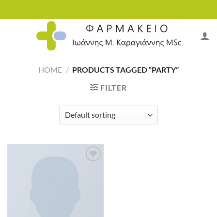
Skip
to
content
HOME
/
PRODUCTS TAGGED “PARTY”
FILTER
Add to
wishlist