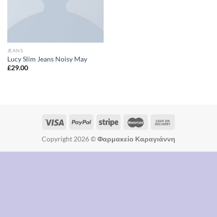
JEANS
Lucy Slim Jeans Noisy May
£
29.00
Copyright 2026 ©
Φαρμακείο Καραγιάννη