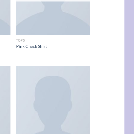
TOPS
Pink Check Shirt
d to
Add to
hlist
wishlist