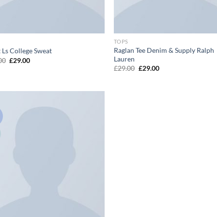
TOPS
Raglan Tee Denim & Supply Ralph
t Ls College Sweat
Lauren
Original
Current
00
£
29.00
price
price
Original
Current
£
29.00
£
29.00
was:
is:
price
price
£29.00.
£29.00.
was:
is:
£29.00.
£29.00.
!
Add to
wishlist