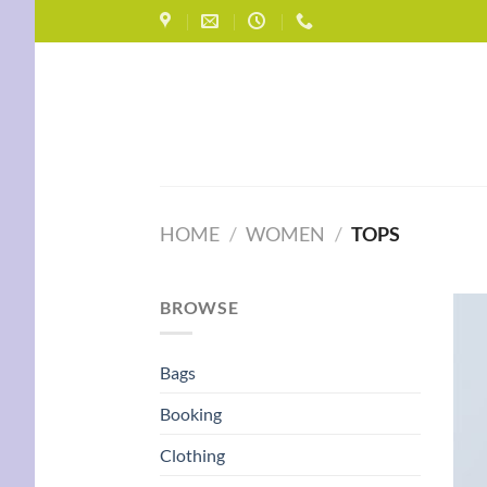
Skip
to
content
HOME
/
WOMEN
/
TOPS
BROWSE
Bags
Booking
Clothing