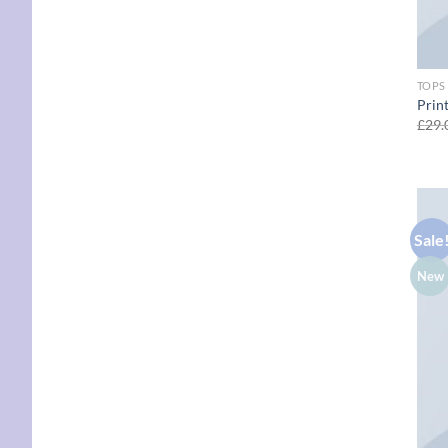
TOPS
Prin
£
29.
Sale
New