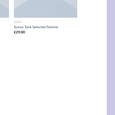
TOPS
Sunny Tank Selected Femme
£
29.00