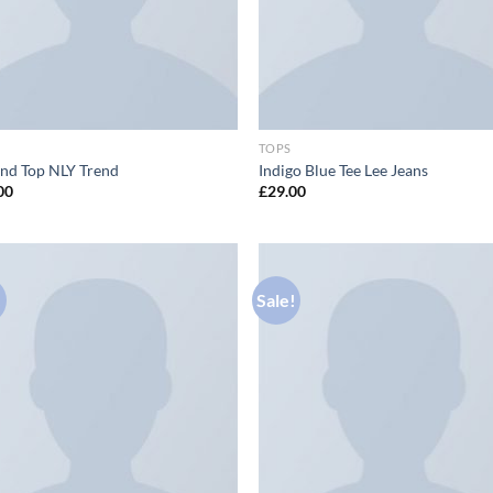
TOPS
nd Top NLY Trend
Indigo Blue Tee Lee Jeans
00
£
29.00
!
Sale!
Add to
Ad
wishlist
wis