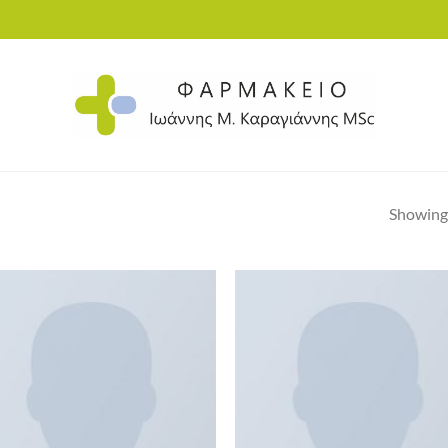
Showing 
Add to
Ad
wishlist
wis