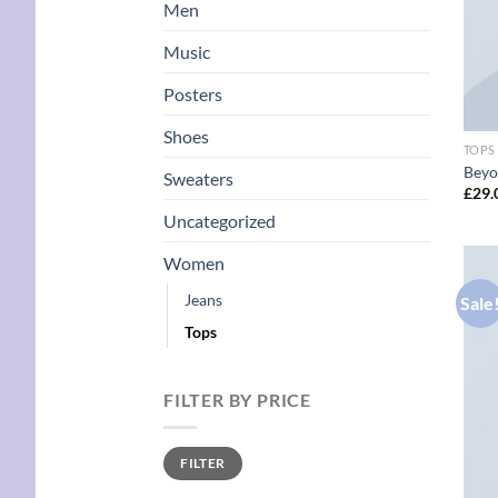
Men
Music
Posters
Shoes
TOPS
Beyo
Sweaters
£
29.
Uncategorized
Women
Jeans
Sale
Tops
FILTER BY PRICE
Min
Max
FILTER
price
price