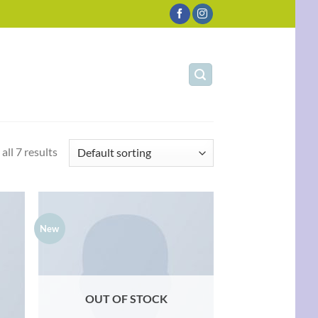
all 7 results
New
d to
Add to
hlist
wishlist
OUT OF STOCK