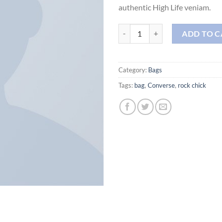
authentic High Life veniam.
Alanya Braided Leather quantity
ADD TO C
Category:
Bags
Tags:
bag
,
Converse
,
rock chick