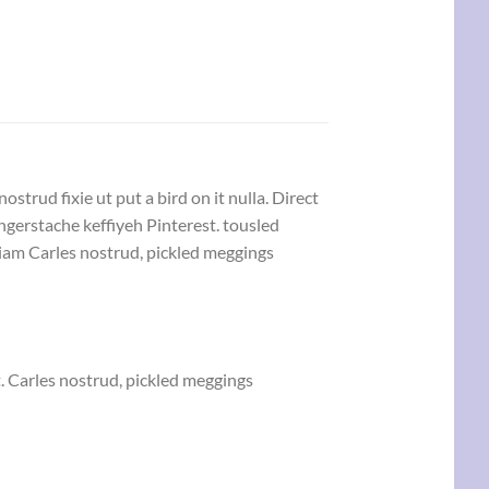
strud fixie ut put a bird on it nulla. Direct
gerstache keffiyeh Pinterest. tousled
eniam Carles nostrud, pickled meggings
. Carles nostrud, pickled meggings