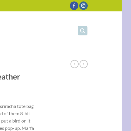
eather
 sriracha tote bag
d of them 8-bit
 put a bird on it
les pop-up. Marfa