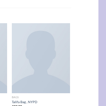
New
 to
Add to
list
wishlist
BAGS
BAGS
Talifa Bag , NYPD
Adelia Bag, NYPD