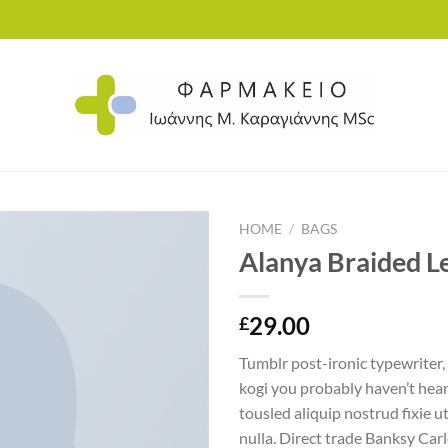
HOME
/
BAGS
Alanya Braided L
Add to
29.00
£
wishlist
Tumblr post-ironic typewriter,
kogi you probably haven’t hear
tousled aliquip nostrud fixie ut
nulla. Direct trade Banksy Car