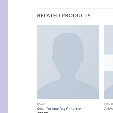
RELATED PRODUCTS
Add to
wishlist
BAGS
SHOE
Small Fortune Bag Converse
Arizo