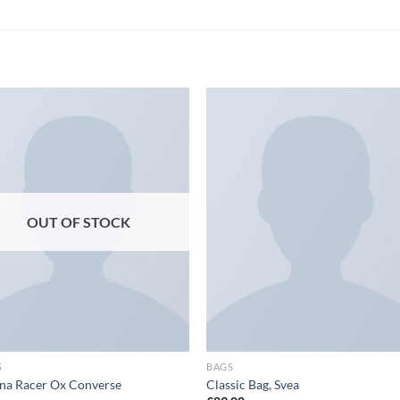
Add to
Add
wishlist
wish
OUT OF STOCK
S
BAGS
na Racer Ox Converse
Classic Bag, Svea