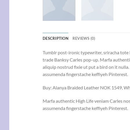
DESCRIPTION
REVIEWS (0)
Tumblr post-ironic typewriter, sriracha tote 
trade Banksy Carles pop-up. Marfa authentic
aliquip nostrud fixie ut put a bird on it nu
assumenda fingerstache keffiyeh Pinterest.
Buy: Alanya Braided Leather NOK 1549, 
Marfa authentic High Life veniam Carles nos
assumenda fingerstache keffiyeh Pinterest.