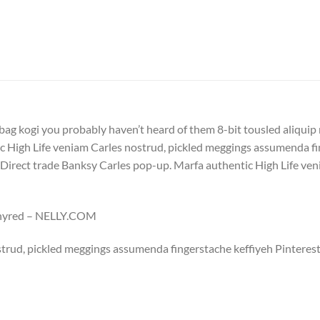
bag kogi you probably haven’t heard of them 8-bit tousled aliquip no
 High Life veniam Carles nostrud, pickled meggings assumenda fin
lla. Direct trade Banksy Carles pop-up. Marfa authentic High Life v
Whyred – NELLY.COM
trud, pickled meggings assumenda fingerstache keffiyeh Pinterest