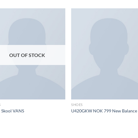
Add to
Add
wishlist
wish
OUT OF STOCK
S
SHOES
d Skool VANS
U420GKW NOK 799 New Balance