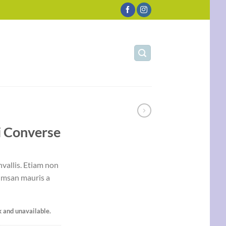
i Converse
vallis. Etiam non
umsan mauris a
k and unavailable.