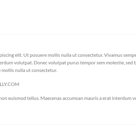
iscing elit. Ut posuere mollis nulla ut consectetur. Vivamus semp
erdum volutpat. Donec volutpat purus tempor sem molestie, sed bl
 mollis nulla ut consectetur.
NELLY.COM
 non euismod tellus. Maecenas accumsan mauris a erat interdum 