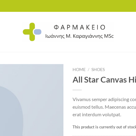
HOME
/
SHOES
All Star Canvas H
Add to
Vivamus semper adipiscing con
wishlist
euismod tellus. Maecenas acc
erat interdum volutpat.
This product is currently out of stoc