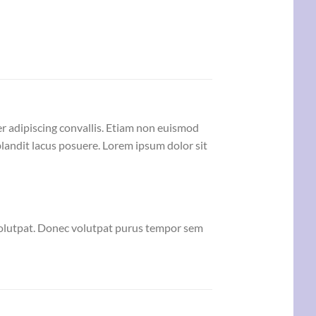
er adipiscing convallis. Etiam non euismod
andit lacus posuere. Lorem ipsum dolor sit
volutpat. Donec volutpat purus tempor sem