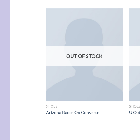
Add to
wishlist
OUT OF STOCK
SHOES
SHOE
Arizona Racer Ox Converse
U Ol