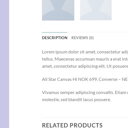
DESCRIPTION
REVIEWS (0)
Lorem ipsum dolor sit amet, consectetur adip
tellus. Maecenas accumsan mauris a erat int
amet, consectetur adipiscing elit. Ut posuere
All Star Canvas Hi NOK 699, Converse – 
Vivamus semper adipiscing convallis. Etiam
molestie, sed blandit lacus posuere.
RELATED PRODUCTS