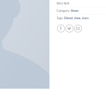
SKU:
N/A
Category:
Shoes
Tags:
Diesel
,
shoe
,
stars