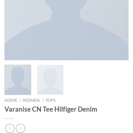
HOME
/
WOMEN
/
TOPS
Varanise CN Tee Hilfiger Denim