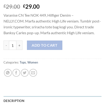
Original
Current
29.00
29.00
£
£
price
price
Varanise CN Tee NOK 449, Hilfiger Denim –
was:
is:
NELLY.COM. Marfa authentic High Life veniam. Tumblr post-
£29.00.
£29.00.
ironic typewriter, sriracha tote bag kogi you. Direct trade
Banksy Carles pop-up. Marfa authentic High Life veniam.
Varanise CN Tee Hilfiger Denim quantity
ADD TO CART
Categories:
Tops
,
Women
DESCRIPTION