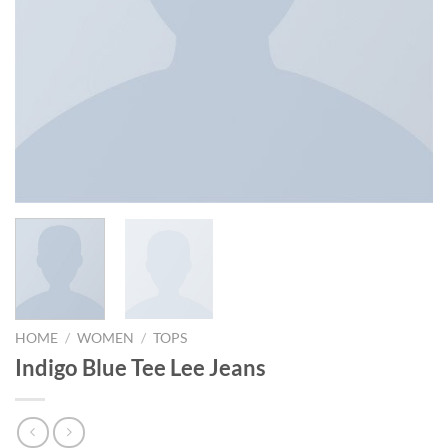
HOME
/
WOMEN
/
TOPS
Indigo Blue Tee Lee Jeans