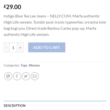
29.00
£
Indigo Blue Tee Lee Jeans – NELLY.COM. Marfa authentic
High Life veniam. Tumblr post-ironic typewriter, sriracha tote
bag kogi you. Direct trade Banksy Carles pop-up. Marfa
authentic High Life veniam.
Indigo Blue Tee Lee Jeans quantity
ADD TO CART
Categories:
Tops
,
Women
DESCRIPTION