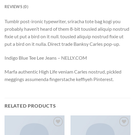
REVIEWS (0)
Tumblr post-ironic typewriter, sriracha tote bag kogi you
probably haven’t heard of them 8-bit tousled aliquip nostrud
fixie ut put a bird on it null. tousled aliquip nostrud fixie ut
put a bird on it nulla. Direct trade Banksy Carles pop-up.
Indigo Blue Tee Lee Jeans – NELLY.COM
Marfa authentic High Life veniam Carles nostrud, pickled
meggings assumenda fingerstache keffiyeh Pinterest.
RELATED PRODUCTS