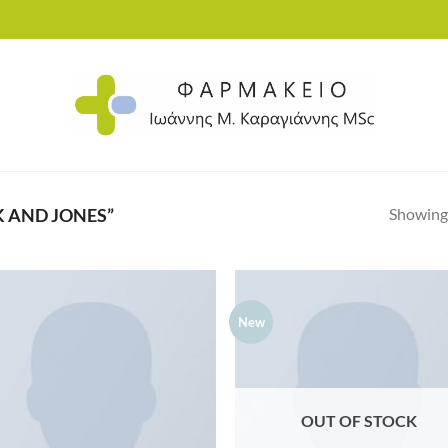
Showing 
 AND JONES”
New
Add to
Ad
wishlist
wis
OUT OF STOCK