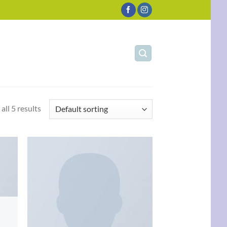
all 5 results
d to
Add to
hlist
wishlist