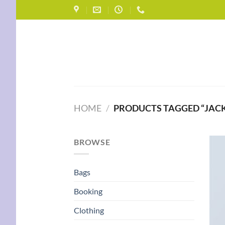
Skip
to
content
HOME
/
PRODUCTS TAGGED “JACK
BROWSE
Bags
Booking
Clothing