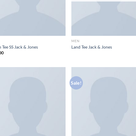
MEN
 Tee SS Jack & Jones
Land Tee Jack & Jones
00
Sale!
Add to
Ad
wishlist
wis