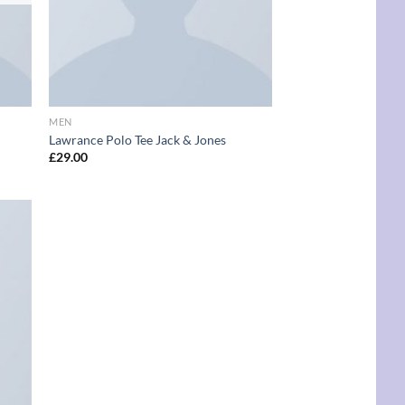
MEN
Lawrance Polo Tee Jack & Jones
£
29.00
d to
hlist