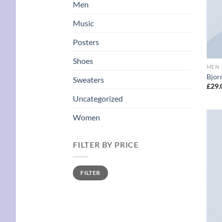
Men
Music
Posters
Shoes
MEN
Bjorn
Sweaters
£
29.
Uncategorized
Women
FILTER BY PRICE
Min
Max
FILTER
price
price