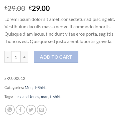
Original
Current
29.00
29.00
£
£
price
price
Lorem ipsum dolor sit amet, consectetur adipiscing elit.
was:
is:
Vestibulum iaculis massa nec velit commodo lobortis.
£29.00.
£29.00.
Quisque diam lacus, tincidunt vitae eros porta, sagittis
rhoncus est. Quisque sed justo a erat lobortis gravida.
Wicked SS O-Neck Selected Homme quantity
ADD TO CART
SKU:
00012
Categories:
Men
,
T-Shirts
Tags:
Jack and Jones
,
man
,
t-shirt