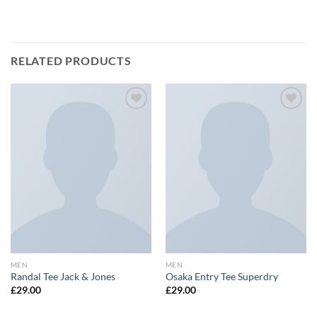
RELATED PRODUCTS
Add to
Add to
wishlist
wishlist
MEN
MEN
Randal Tee Jack & Jones
Osaka Entry Tee Superdry
£
29.00
£
29.00