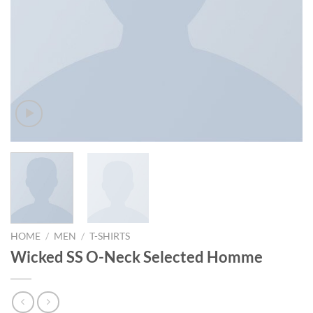
HOME
/
MEN
/
T-SHIRTS
Wicked SS O-Neck Selected Homme