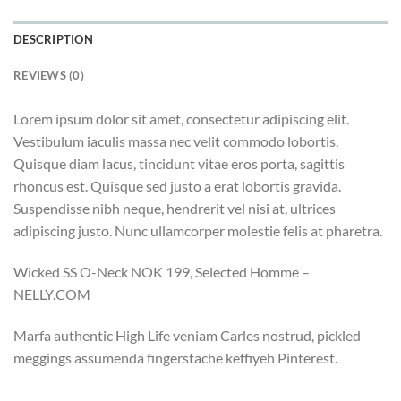
DESCRIPTION
REVIEWS (0)
Lorem ipsum dolor sit amet, consectetur adipiscing elit.
Vestibulum iaculis massa nec velit commodo lobortis.
Quisque diam lacus, tincidunt vitae eros porta, sagittis
rhoncus est. Quisque sed justo a erat lobortis gravida.
Suspendisse nibh neque, hendrerit vel nisi at, ultrices
adipiscing justo. Nunc ullamcorper molestie felis at pharetra.
Wicked SS O-Neck NOK 199, Selected Homme –
NELLY.COM
Marfa authentic High Life veniam Carles nostrud, pickled
meggings assumenda fingerstache keffiyeh Pinterest.