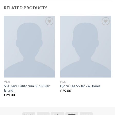
RELATED PRODUCTS
Add to
Add to
wishlist
wishlist
MEN
MEN
SS Crew California Sub River
Bjorn Tee SS Jack & Jones
Island
£
29.00
£
29.00