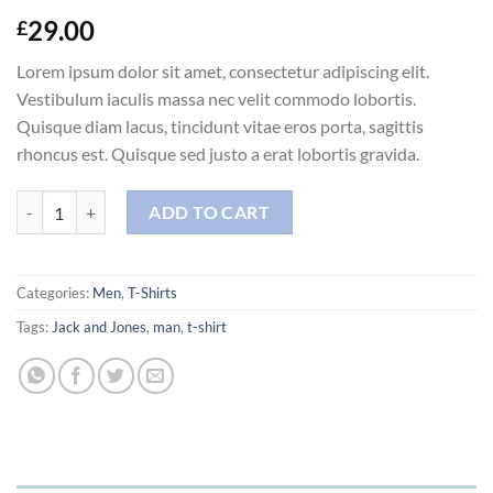
29.00
£
Lorem ipsum dolor sit amet, consectetur adipiscing elit.
Vestibulum iaculis massa nec velit commodo lobortis.
Quisque diam lacus, tincidunt vitae eros porta, sagittis
rhoncus est. Quisque sed justo a erat lobortis gravida.
Randal Tee Jack & Jones quantity
ADD TO CART
Categories:
Men
,
T-Shirts
Tags:
Jack and Jones
,
man
,
t-shirt