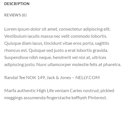
DESCRIPTION
REVIEWS (0)
Lorem ipsum dolor sit amet, consectetur adipiscing elit.
Vestibulum iaculis massa nec velit commodo lobortis.
Quisque diam lacus, tincidunt vitae eros porta, sagittis
rhoncus est. Quisque sed justo a erat lobortis gravida.
Suspendisse nibh neque, hendrerit vel nisi at, ultrices
adipiscing justo. Nunc ullamcorper molestie felis at pharetra.
Randal Tee NOK 149, Jack & Jones – NELLY.COM
Marfa authentic High Life veniam Carles nostrud, pickled
meggings assumenda fingerstache keffiyeh Pinterest.