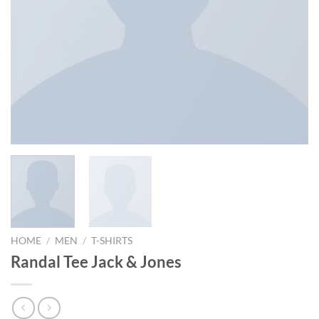
HOME
/
MEN
/
T-SHIRTS
Randal Tee Jack & Jones